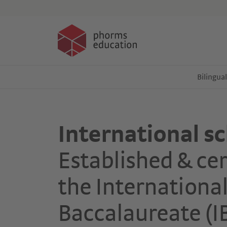
Events
Bilingua
International s
Established & cer
the Internationa
Baccalaureate (I