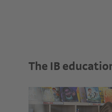
The IB educatio