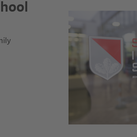
chool
mily