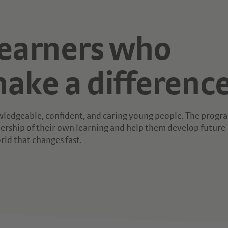
learners who
ake a difference
nowledgeable, confident, and caring young people. The prog
rship of their own learning and help them develop future
orld that changes fast.