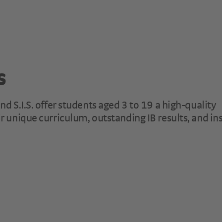
s
d S.I.S. offer students aged 3 to 19 a high-quality
r unique curriculum, outstanding IB results, and in