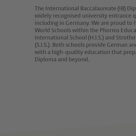
The International Baccalaureate (IB) Di
widely recognised university entrance q
including in Germany. We are proud to
World Schools within the Phorms Educa
International School (H.I.S.) and Strotho
(S.I.S.). Both schools provide German an
with a high-quality education that prep
Diploma and beyond.