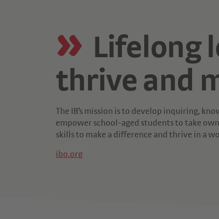
Lifelong 
thrive and m
The IB’s mission is to develop inquiring, k
empower school-aged students to take owne
skills to make a difference and thrive in a w
ibo.org