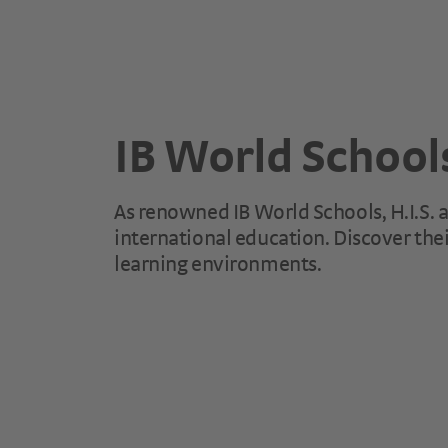
IB World School
As renowned IB World Schools, H.I.S. an
international education. Discover thei
learning environments.