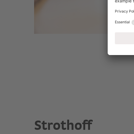
Strothoff