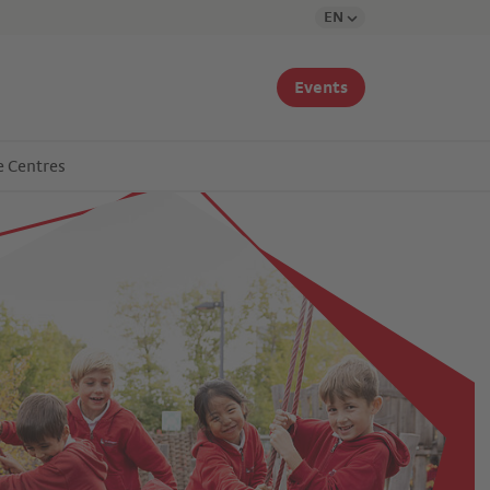
EN
Events
e Centres