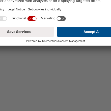
To the websi