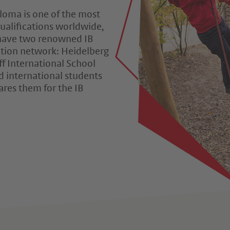
ploma is one of the most
ualifications worldwide,
 have two renowned IB
tion network: Heidelberg
ff International School
d international students
ares them for the IB