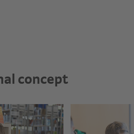
nal concept