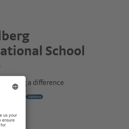
lberg
ational School
)
o making a difference
y
Middle Years
Diploma
7
g