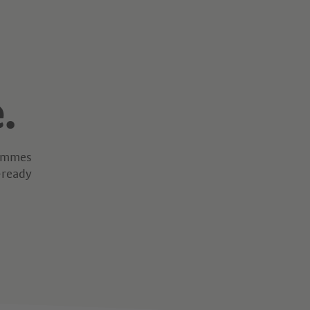
.
rammes
-ready