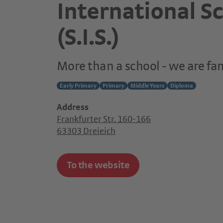
International S
(S.I.S.)
More than a school - we are fa
Early Primary
Primary
Middle Years
Diploma
Address
Frankfurter Str. 160-166
63303 Dreieich
To the website