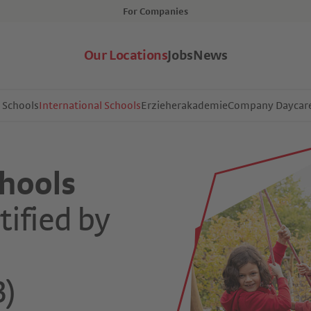
For Companies
Our Locations
Jobs
News
l Schools
International Schools
Erzieherakademie
Company Daycar
chools
tified by
l
B)