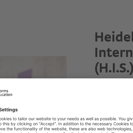
Heide
Intern
(H.I.S.
Dedicated t
Early Primary
Primar
Address
Wieblinger Weg 
69123 Heidelber