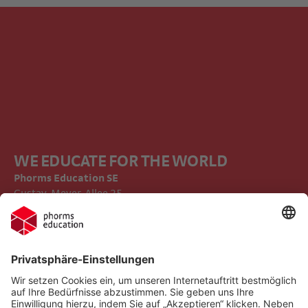
WE EDUCATE FOR THE WORLD
Phorms Education SE
Gustav-Meyer-Allee 25
13355 Berlin
Impressum
Compliance